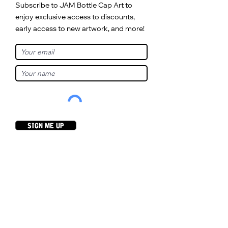
Subscribe to JAM Bottle Cap Art to
enjoy exclusive access to discounts,
early access to new artwork, and more!
sign me up
As Seen On...