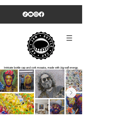
Intricate bottle cap and cork mosaics, made with
big
wall energy.