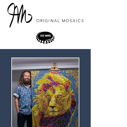
ORIGINAL
MOSAICS
SEE MORE