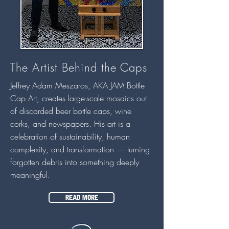
The Artist Behind the Caps
Jeffrey Adam Meszaros, AKA JAM Bottle
Cap Art, creates large-scale mosaics out
of discarded beer bottle caps, wine
corks, and newspapers. His art is a
celebration of sustainability, human
complexity, and transformation — turning
forgotten debris into something deeply
meaningful.
READ MORE