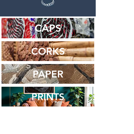
CAPS
CORKS
PAPER
PRINTS
STAY IN THE LOOP