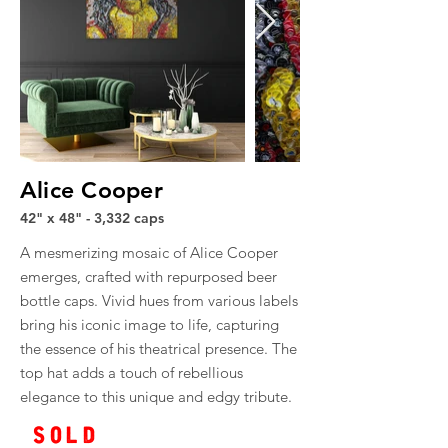
Alice Cooper
42" x 48" - 3,332 caps
A mesmerizing mosaic of Alice Cooper
emerges, crafted with repurposed beer
bottle caps. Vivid hues from various labels
bring his iconic image to life, capturing
the essence of his theatrical presence. The
top hat adds a touch of rebellious
elegance to this unique and edgy tribute.
SOLD