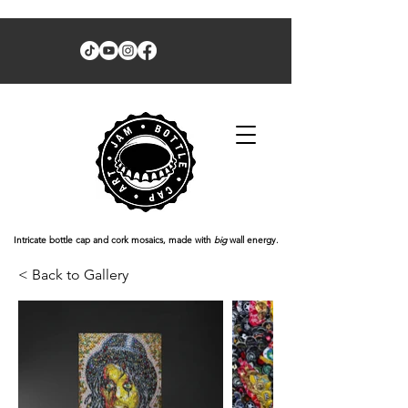
Intricate bottle cap and cork mosaics, made with
big
wall energy.
< Back to Gallery