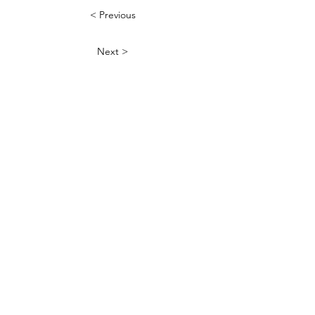
< Previous
Next >
QUICK LINKS
FAQ
Donate your caps
Contact Jeff
Shipping Policy
Refund Policy