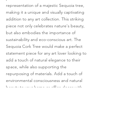
representation of a majestic Sequoia tree,
making it a unique and visually captivating
addition to any art collection. This striking
piece not only celebrates nature's beauty,
but also embodies the importance of
sustainability and eco-conscious art. The
Sequoia Cork Tree would make a perfect
statement piece for any art lover looking to
add a touch of natural elegance to their
space, while also supporting the
repurposing of materials. Add a touch of
environmental consciousness and natural
beauty to your home or office decor with
our one-of-a-kind Sequoia Cork Tree.
< Previous
Next >