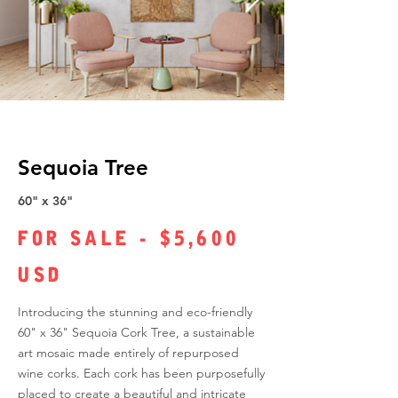
Sequoia Tree
60" x 36"
FOR SALE - $5,600
USD
Introducing the stunning and eco-friendly
60" x 36" Sequoia Cork Tree, a sustainable
art mosaic made entirely of repurposed
wine corks. Each cork has been purposefully
placed to create a beautiful and intricate