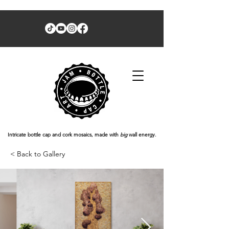
Intricate bottle cap and cork mosaics, made with
big
wall energy.
< Back to Gallery