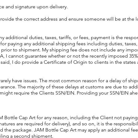
ce and signature upon delivery.
o provide the correct address and ensure someone will be at the l
additional duties, taxes, tariffs, or fees, payment is the respon
for paying any additional shipping fees including duties, taxes, t
 prior to shipment. My shipping fee does not include any import
A, I cannot guarantee whether or not the recently imposed 35% t
aid, I do provide a Certificate of Origin to clients in the states 
rarely have issues. The most common reason for a delay of ship
arance. The majority of these delays at customs are due to addi
 might require the Clients SSN/EIN. Providing your SSN/EIN ah
M Bottle Cap Art for any reason, including the Client not payin
tures are required for delivery), and so on, it is the responsibili
nd the package. JAM Bottle Cap Art may apply an additional fee
uling a second shipment.