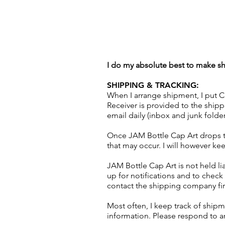
I do my absolute best to make shi
SHIPPING & TRACKING:
When I arrange shipment, I put Cl
Receiver is provided to the shi
email daily (inbox and junk folde
Once JAM Bottle Cap Art drops th
that may occur. I will however kee
JAM Bottle Cap Art is not held lia
up for notifications and to check 
contact the shipping company first
Most often, I keep track of shipm
information. Please respond to an