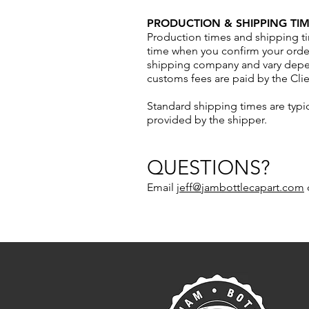
PRODUCTION & SHIPPING TIM
Production times and shipping ti
time when you confirm your order
shipping company and vary depend
customs fees are paid by the Clie
Standard shipping times are typi
provided by the shipper.
QUESTIONS?
Email
jeff@jambottlecapart.com