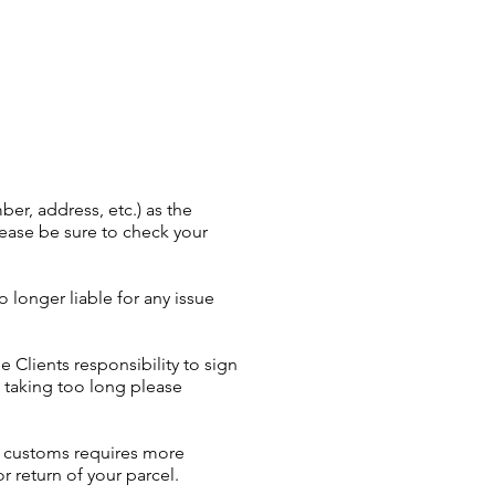
er, address, etc.) as the
Please be sure to check your
longer liable for any issue
e Clients responsibility to sign
is taking too long please
or customs requires more
r return of your parcel.