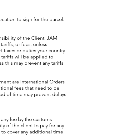
ocation to sign for the parcel.
sibility of the Client. JAM
ariffs, or fees, unless
 taxes or duties your country
ariffs will be applied to
as this may prevent any tariffs
ment are International Orders
tional fees that need to be
ead of time may prevent delays
g any fee by the customs
ty of the client to pay for any
 to cover any additional time