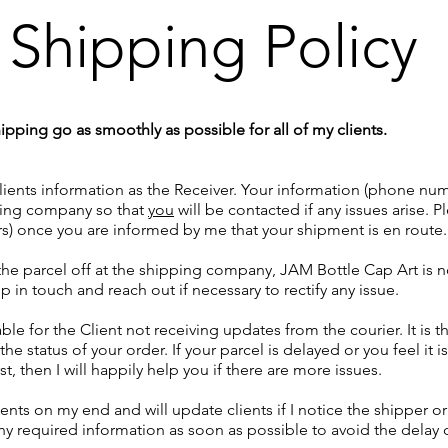
Shipping Policy
pping go as smoothly as possible for all of my clients.
ients information as the Receiver. Your information (phone numb
pping company so that
you
will be contacted if any issues arise. 
rs) once you are informed by me that your shipment is en route.
e parcel off at the shipping company, JAM Bottle Cap Art is no 
p in touch and reach out if necessary to rectify any issue.
ble for the Client not receiving updates from the courier. It is th
the status of your order. If your parcel is delayed or you feel it 
, then I will happily help you if there are more issues.
ents on my end and will update clients if I notice the shipper 
y required information as soon as possible to avoid the delay o