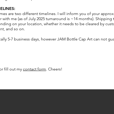
ELINES:
mes are two different timelines. I will inform you of your appr
 with me (as of July 2025 turnaround is ~14 months). Shipping 
ing on your location, whether it needs to be cleared by custo
nt, and so on.
cally 5-7 business days, however JAM Bottle Cap Art can not gu
or fill out my
contact form
. Cheers!​