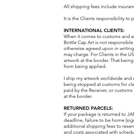
All shipping fees include insuran
It is the Clients responsibility t
INTERNATIONAL CLIENTS:
When it comes to customs and any 
Bottle Cap Art is not responsible 
otherwise agreed upon in writing
may charge. For Clients in the US
artwork at the border. That being s
from being applied.
I ship my artwork worldwide and 
being stopped at customs for cle
paid by the Receiver, or customs
at the border.
RETURNED PARCELS:
If your package is returned to JA
deadline, failure to be home (signa
additional shipping fees to rese
and costs associated with sched