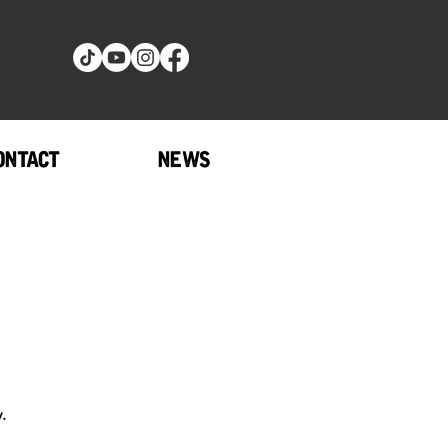
ONTACT
NEWS
.