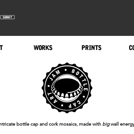
SUBMIT
T
WORKS
PRINTS
C
Intricate bottle cap and cork mosaics, made with
big
wall energy