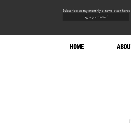
Subscribe to my monthly e-newsletter here:
HOME
ABOU