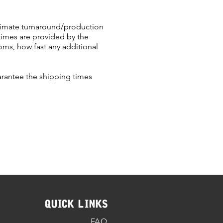
oximate turnaround/production
times are provided by the
ms, how fast any additional
arantee the shipping times
QUICK LINKS
FAQ